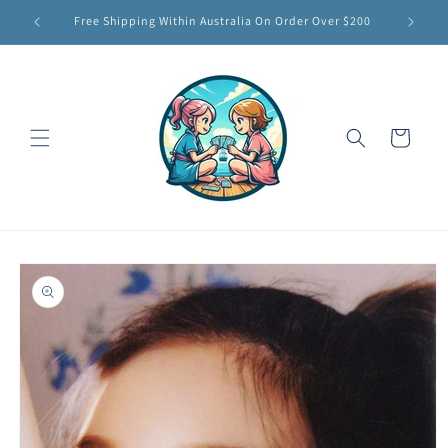
Skip to
Free Shipping Within Australia On Order Over $200
content
Cart
Skip to
product
information