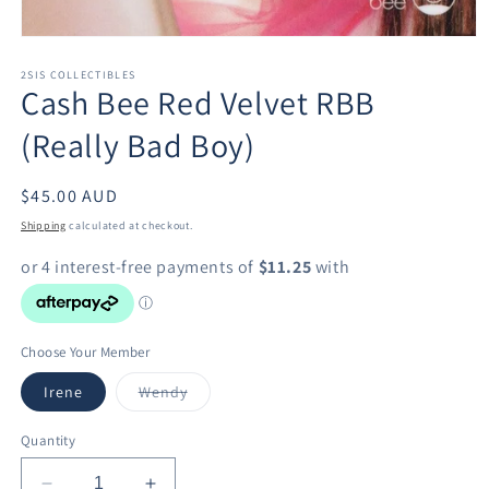
Open
media
1
2SIS COLLECTIBLES
Cash Bee Red Velvet RBB
in
modal
(Really Bad Boy)
Regular
$45.00 AUD
price
Shipping
calculated at checkout.
Choose Your Member
Variant
Irene
Wendy
sold
out
or
Quantity
unavailable