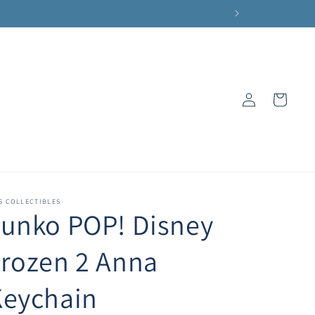
Log
Cart
in
S COLLECTIBLES
unko POP! Disney
rozen 2 Anna
Keychain