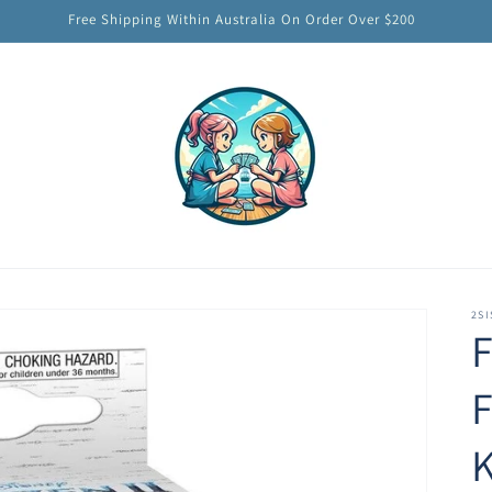
Free Shipping Within Australia On Order Over $200
2SI
F
F