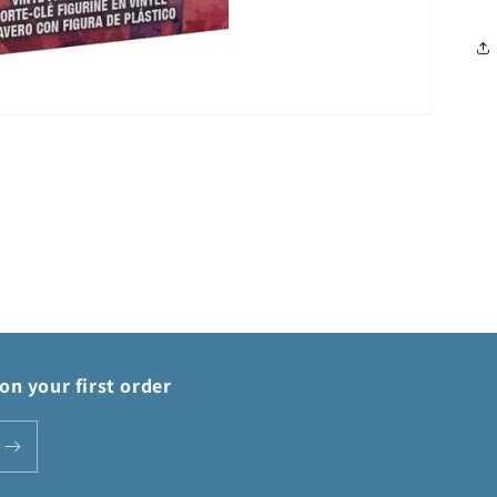
on your first order