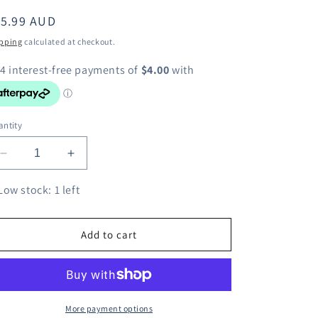
egular
15.99 AUD
ice
pping
calculated at checkout.
ntity
Decrease
Increase
quantity
quantity
for
for
Low stock: 1 left
Funko
Funko
POP!
POP!
Disney
Disney
Add to cart
Frozen
Frozen
2
2
Anna
Anna
Keychain
Keychain
More payment options