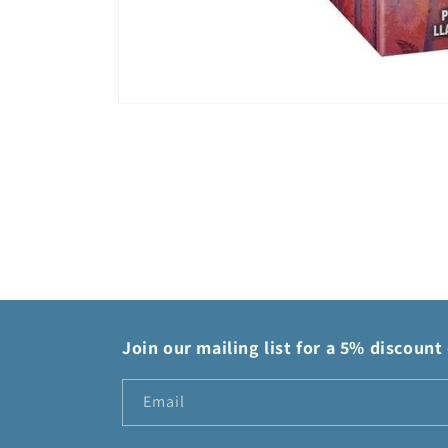
Open
media
1
in
modal
Join our mailing list for a 5% discount 
Email