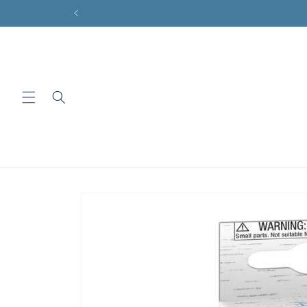
Skip to
content
Skip to
product
information