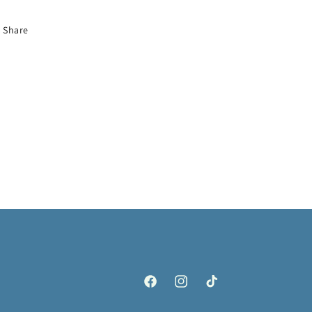
Share
Facebook
Instagram
TikTok