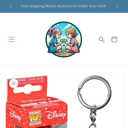
Skip to
Free Shipping Within Australia On Order Over $200
content
Cart
Skip to
product
information