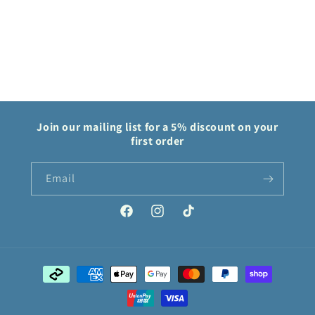
Keychain
Keychain
Join our mailing list for a 5% discount on your
first order
Email
Facebook
Instagram
TikTok
Payment
methods