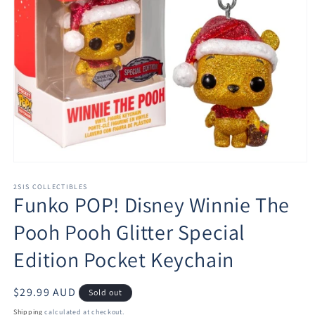
Open
media
1
2SIS COLLECTIBLES
Funko POP! Disney Winnie The
in
modal
Pooh Pooh Glitter Special
Edition Pocket Keychain
Regular
$29.99 AUD
Sold out
price
Shipping
calculated at checkout.