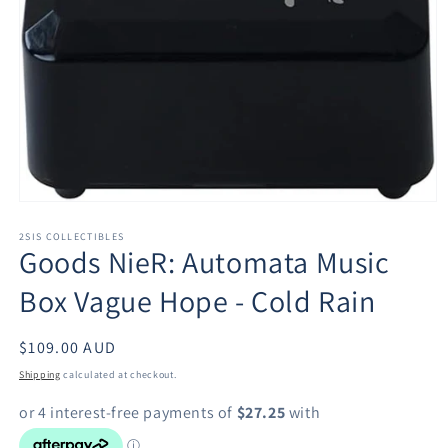
Open
media
1
2SIS COLLECTIBLES
Goods NieR: Automata Music
in
modal
Box Vague Hope - Cold Rain
Regular
$109.00 AUD
price
Shipping
calculated at checkout.