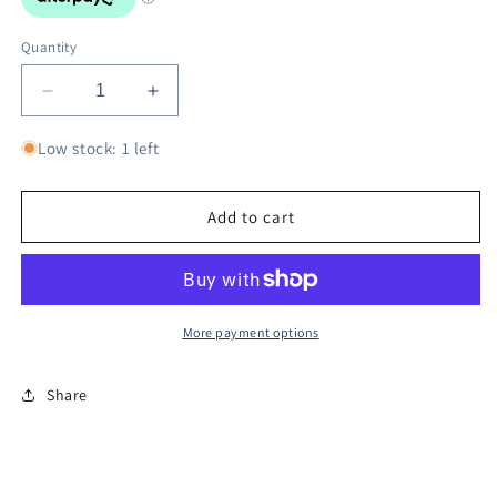
Quantity
Decrease
Increase
quantity
quantity
for
for
Low stock: 1 left
Goods
Goods
NieR:
NieR:
Automata
Automata
Add to cart
Music
Music
Box
Box
Vague
Vague
Hope
Hope
-
-
More payment options
Cold
Cold
Rain
Rain
Share