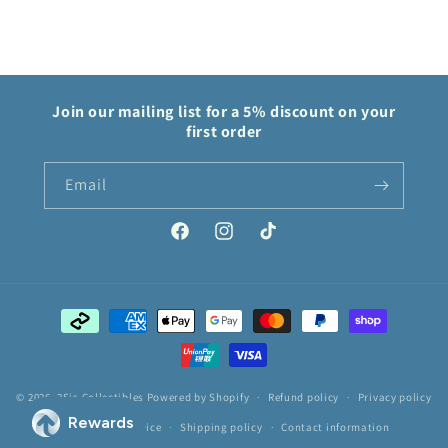
Join our mailing list for a 5% discount on your
first order
Email
Facebook
Instagram
TikTok
Payment
methods
© 2026,
2Sis Collectibles
Powered by Shopify
Refund policy
Privacy policy
Terms of service
Shipping policy
Contact information