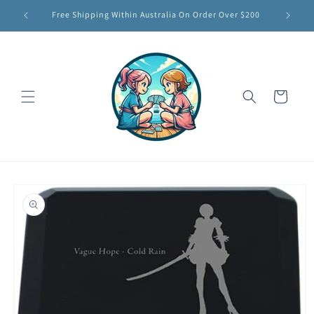
Skip to
Free Shipping Within Australia On Order Over $200
content
Cart
Skip to
product
information