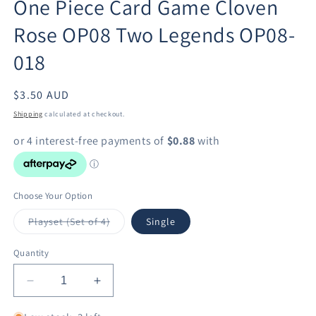
One Piece Card Game Cloven
in
modal
Rose OP08 Two Legends OP08-
018
Regular
$3.50 AUD
price
Shipping
calculated at checkout.
Choose Your Option
Variant
Playset (Set of 4)
Single
sold
out
or
Quantity
unavailable
Decrease
Increase
quantity
quantity