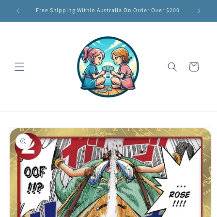
Skip to
Free Shipping Within Australia On Order Over $200
content
Cart
Skip to
product
information