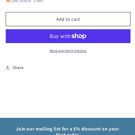
for
for
Low stock: 3 left
One
One
Piece
Piece
Card
Card
Add to cart
Game
Game
Cloven
Cloven
Rose
Rose
OP08
OP08
Two
Two
More payment options
Legends
Legends
OP08-
OP08-
Share
018
018
Join our mailing list for a 5% discount on your
first order