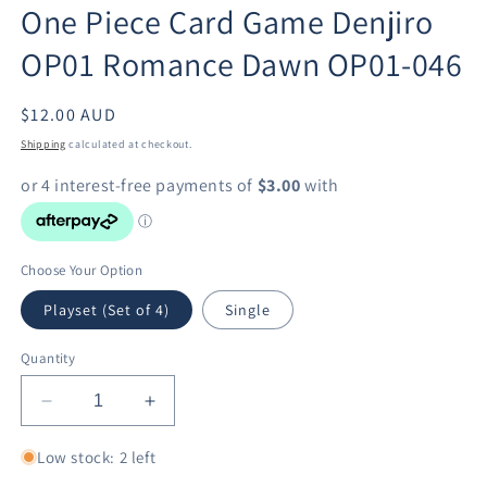
One Piece Card Game Denjiro
in
modal
OP01 Romance Dawn OP01-046
Regular
$12.00 AUD
price
Shipping
calculated at checkout.
Choose Your Option
Playset (Set of 4)
Single
Quantity
Decrease
Increase
quantity
quantity
for
for
Low stock: 2 left
One
One