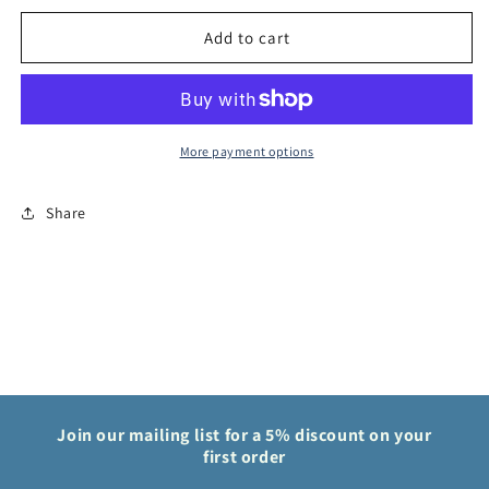
Piece
Piece
Card
Card
Add to cart
Game
Game
Denjiro
Denjiro
OP01
OP01
Romance
Romance
Dawn
Dawn
More payment options
OP01-
OP01-
046
046
Share
Join our mailing list for a 5% discount on your
first order