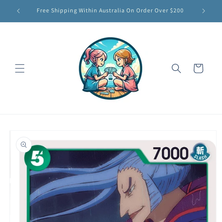
Skip to
Free Shipping Within Australia On Order Over $200
content
Cart
Skip to
product
information