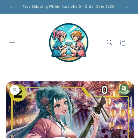
Skip to
Free Shipping Within Australia On Order Over $200
content
Cart
Skip to
product
information