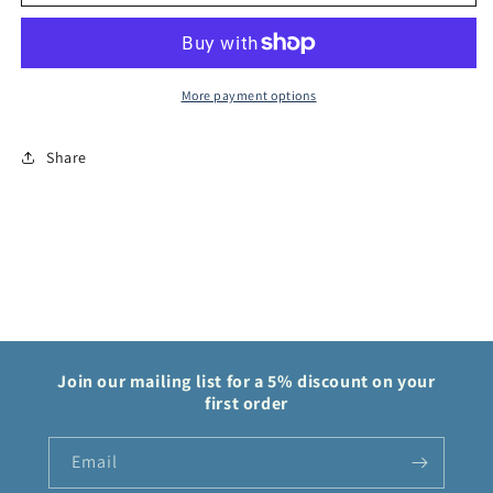
Game
Game
Kouzuki
Kouzuki
Hiyori
Hiyori
OP06
OP06
Wings
Wings
More payment options
of
of
Captain
Captain
Share
OP06-
OP06-
106
106
Join our mailing list for a 5% discount on your
first order
Email