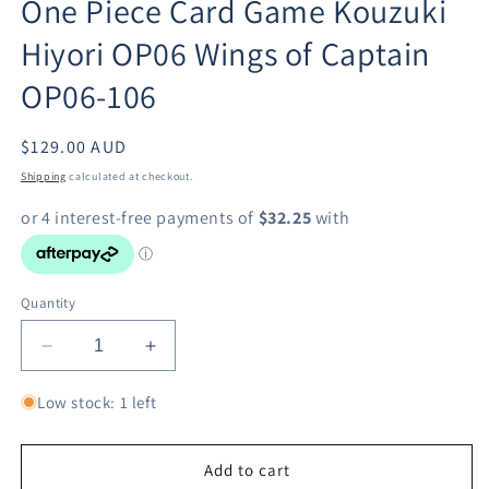
One Piece Card Game Kouzuki
in
modal
Hiyori OP06 Wings of Captain
OP06-106
Regular
$129.00 AUD
price
Shipping
calculated at checkout.
Quantity
Decrease
Increase
quantity
quantity
for
for
Low stock: 1 left
One
One
Piece
Piece
Card
Card
Add to cart