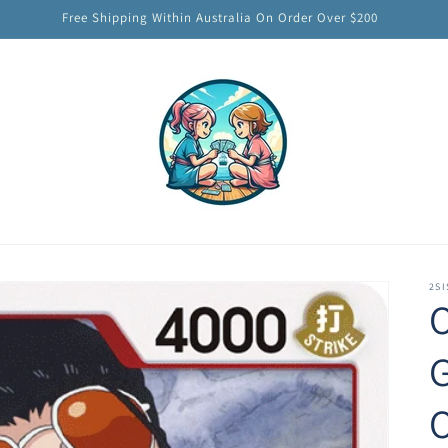
Free Shipping Within Australia On Order Over $200
2SI
O