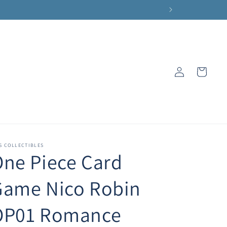
Log
Cart
in
S COLLECTIBLES
ne Piece Card
Game Nico Robin
OP01 Romance