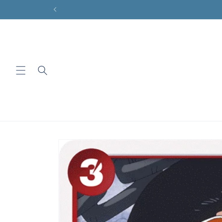
Skip to
content
Skip to
product
information