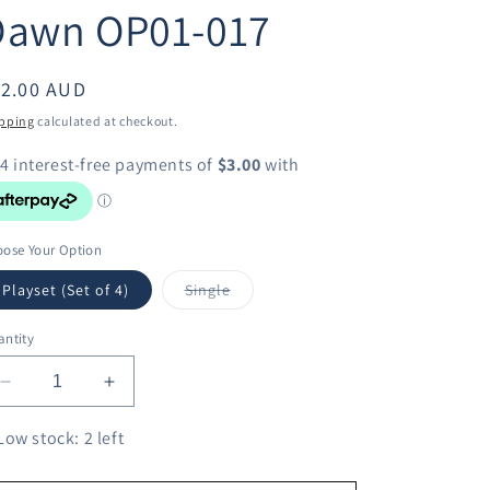
Dawn OP01-017
egular
12.00 AUD
ice
pping
calculated at checkout.
ose Your Option
Variant
Playset (Set of 4)
Single
sold
out
or
ntity
unavailable
Decrease
Increase
quantity
quantity
for
for
Low stock: 2 left
One
One
Piece
Piece