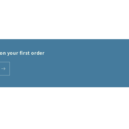
on your first order
Payment
methods
Privacy policy
Terms of service
Shipping policy
Contact information