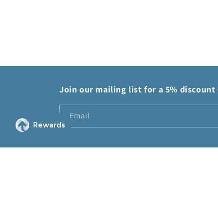
modal
Join our mailing list for a 5% discount 
Email
© 2026,
2Sis Collectibles
Powered by Shopify
Refund policy