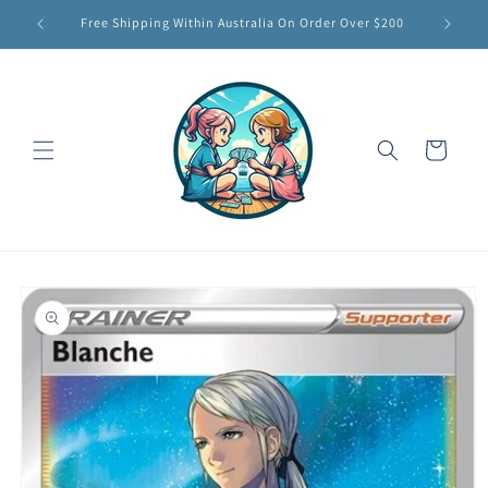
Skip to
Free Shipping Within Australia On Order Over $200
content
Cart
Skip to
product
information