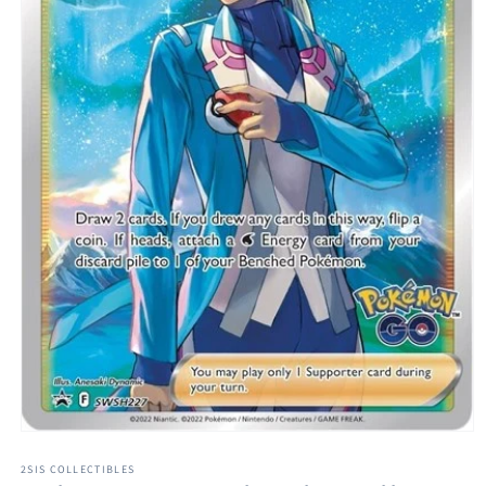
Open
media
1
2SIS COLLECTIBLES