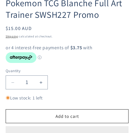
Pokemon TCG Blanche Full Art
in
modal
Trainer SWSH227 Promo
Regular
$15.00 AUD
price
Shipping
calculated at checkout.
Quantity
Decrease
Increase
quantity
quantity
for
for
Low stock: 1 left
Pokemon
Pokemon
TCG
TCG
Blanche
Blanche
Add to cart
Full
Full
Art
Art