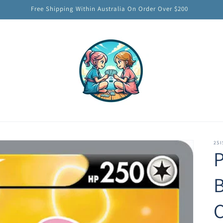
Free Shipping Within Australia On Order Over $200
2SI
B
C