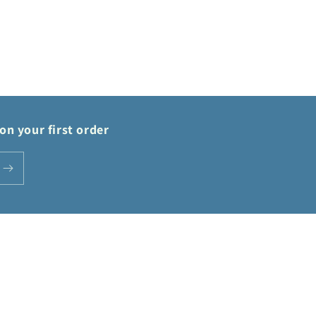
on your first order
Payment
methods
Privacy policy
Terms of service
Shipping policy
Contact information