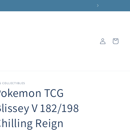
Log
Cart
in
S COLLECTIBLES
Pokemon TCG
lissey V 182/198
hilling Reign