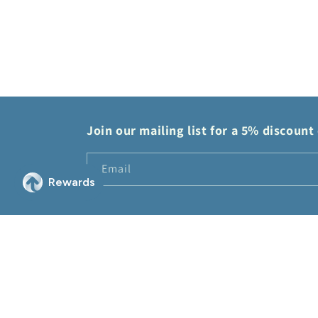
modal
Join our mailing list for a 5% discount 
Email
© 2026,
2Sis Collectibles
Powered by Shopify
Refund policy