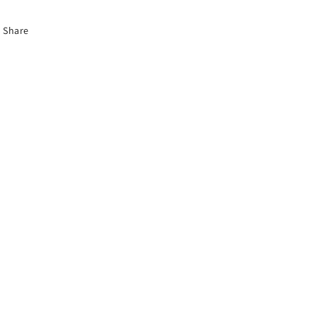
Share