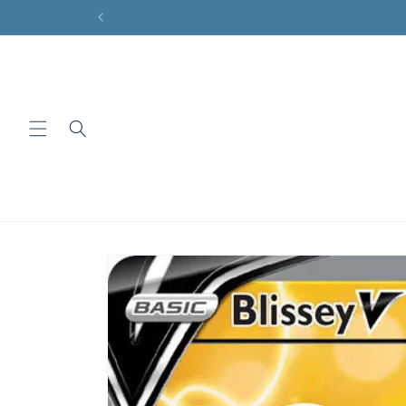
Skip to
content
Skip to
product
information