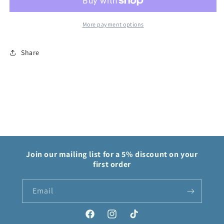
Force
Force
More payment options
Share
Join our mailing list for a 5% discount on your
first order
Email
Facebook
Instagram
TikTok