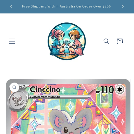
Skip to
Free Shipping Within Australia On Order Over $200
content
Cart
Skip to
product
information