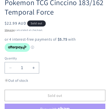
Pokemon TCG Cinccino 183/162
in
modal
Temporal Force
Regular
$22.99 AUD
Sold out
price
Shipping
calculated at checkout.
Quantity
Decrease
Increase
quantity
quantity
for
for
Out of stock
Pokemon
Pokemon
TCG
TCG
Cinccino
Cinccino
Sold out
183/162
183/162
Temporal
Temporal