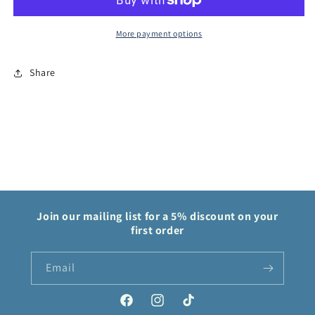
Zenith
Zenith
More payment options
Share
Join our mailing list for a 5% discount on your
first order
Email
Facebook
Instagram
TikTok