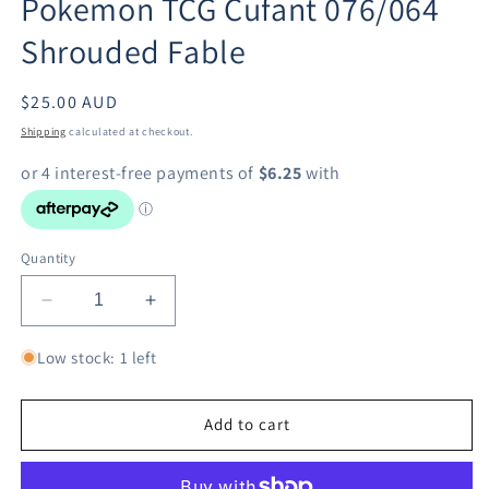
Pokemon TCG Cufant 076/064
modal
Shrouded Fable
Regular
$25.00 AUD
price
Shipping
calculated at checkout.
Quantity
Decrease
Increase
quantity
quantity
for
for
Low stock: 1 left
Pokemon
Pokemon
TCG
TCG
Cufant
Cufant
Add to cart
076/064
076/064
Shrouded
Shrouded