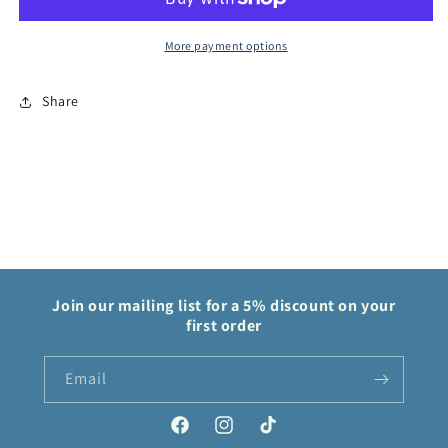
Fable
Fable
More payment options
Share
Join our mailing list for a 5% discount on your
first order
Email
Facebook
Instagram
TikTok