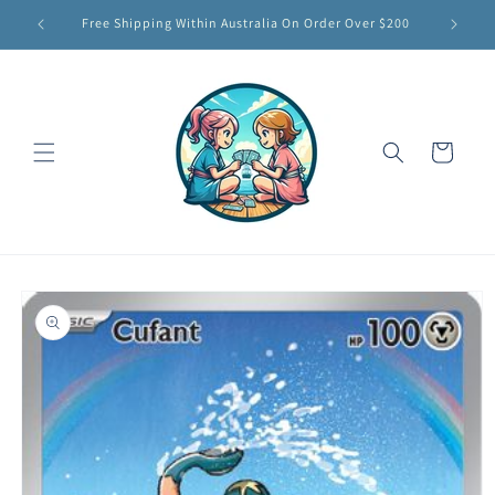
Skip to
Free Shipping Within Australia On Order Over $200
content
Cart
Skip to
product
information