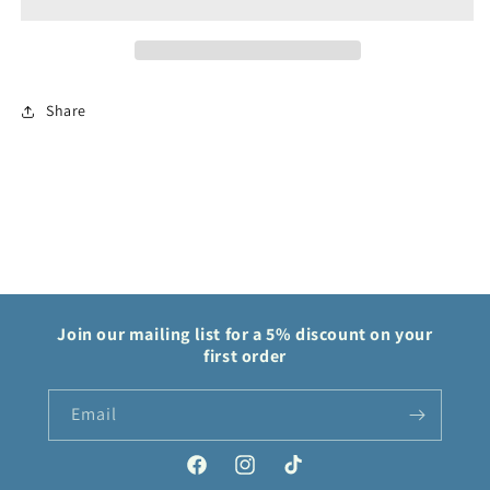
Silver
Silver
Tempest
Tempest
Share
Join our mailing list for a 5% discount on your
first order
Email
Facebook
Instagram
TikTok