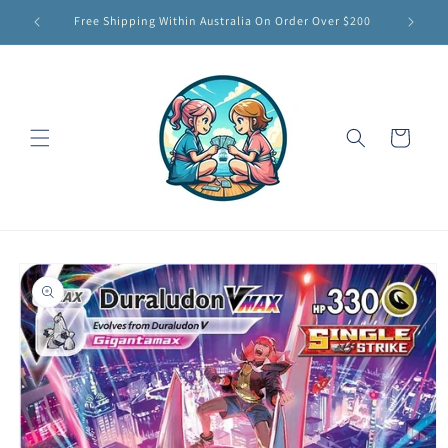
Skip to
Free Shipping Within Australia On Order Over $200
content
Cart
Skip to
product
information