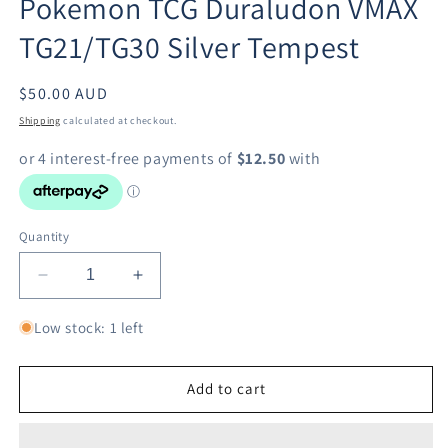
Pokemon TCG Duraludon VMAX
modal
TG21/TG30 Silver Tempest
Regular
$50.00 AUD
price
Shipping
calculated at checkout.
Quantity
Decrease
Increase
quantity
quantity
for
for
Low stock: 1 left
Pokemon
Pokemon
TCG
TCG
Duraludon
Duraludon
Add to cart
VMAX
VMAX
TG21/TG30
TG21/TG30