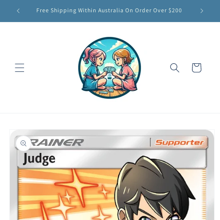
Skip to
Free Shipping Within Australia On Order Over $200
content
Cart
Skip to
product
information