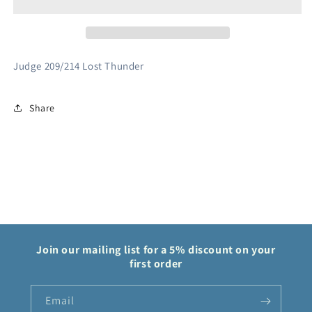
Trainer
Trainer
209/214
209/214
Lost
Lost
Thunder
Thunder
Judge 209/214 Lost Thunder
Share
Join our mailing list for a 5% discount on your
first order
Email