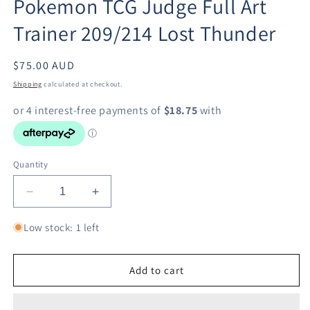
Pokemon TCG Judge Full Art
modal
Trainer 209/214 Lost Thunder
Regular
$75.00 AUD
price
Shipping
calculated at checkout.
Quantity
Decrease
Increase
quantity
quantity
for
for
Low stock: 1 left
Pokemon
Pokemon
TCG
TCG
Judge
Judge
Add to cart
Full
Full
Art
Art