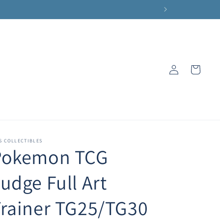
Log
Cart
in
S COLLECTIBLES
Pokemon TCG
udge Full Art
rainer TG25/TG30