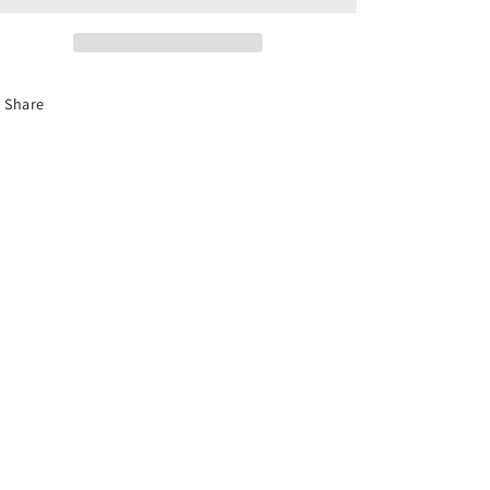
TG25/TG30
TG25/TG30
Silver
Silver
Tempest
Tempest
Share