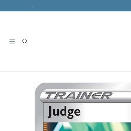
Skip to
content
Skip to
product
information