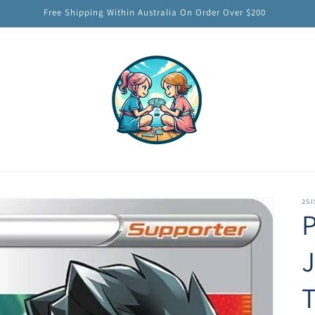
Free Shipping Within Australia On Order Over $200
2SI
J
T