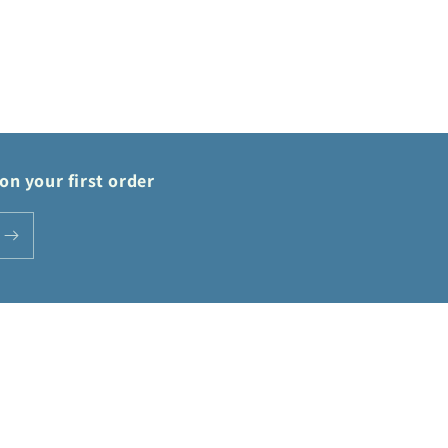
on your first order
Payment
methods
Privacy policy
Terms of service
Shipping policy
Contact information