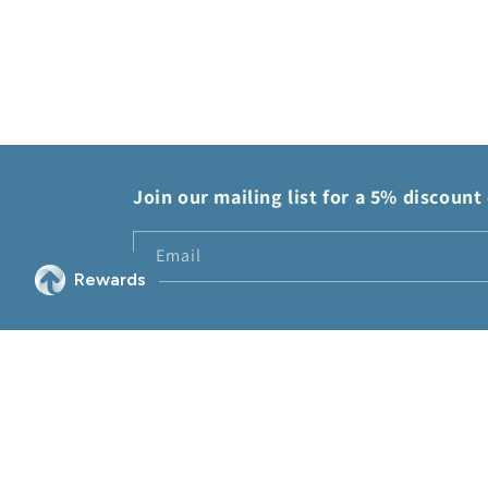
modal
Join our mailing list for a 5% discount 
Email
© 2026,
2Sis Collectibles
Powered by Shopify
Refund policy