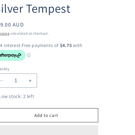
ilver Tempest
egular
19.00 AUD
ice
pping
calculated at checkout.
ntity
Decrease
Increase
quantity
quantity
for
for
Low stock: 2 left
Pokemon
Pokemon
TCG
TCG
Judge
Judge
Add to cart
Full
Full
Art
Art
Trainer
Trainer