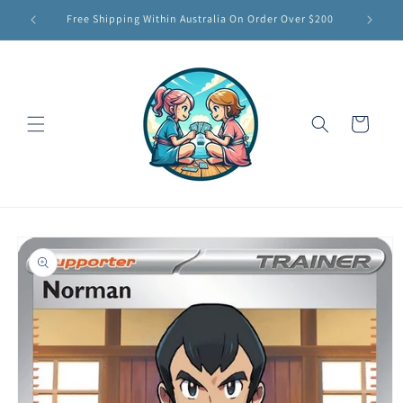
Skip to
Free Shipping Within Australia On Order Over $200
content
Cart
Skip to
product
information