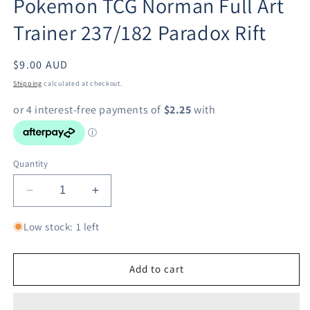
Pokemon TCG Norman Full Art
modal
Trainer 237/182 Paradox Rift
Regular
$9.00 AUD
price
Shipping
calculated at checkout.
Quantity
Decrease
Increase
quantity
quantity
for
for
Low stock: 1 left
Pokemon
Pokemon
TCG
TCG
Norman
Norman
Add to cart
Full
Full
Art
Art