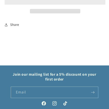
Trainer
Trainer
237/182
237/182
Paradox
Paradox
Rift
Rift
Share
Join our mailing list for a 5% discount on your
first order
Email
Facebook
Instagram
TikTok