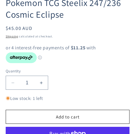
Pokemon TCG Steelix 247/236
modal
Cosmic Eclipse
Regular
$45.00 AUD
price
Shipping
calculated at checkout.
Quantity
Decrease
Increase
quantity
quantity
for
for
Low stock: 1 left
Pokemon
Pokemon
TCG
TCG
Steelix
Steelix
Add to cart
247/236
247/236
Cosmic
Cosmic