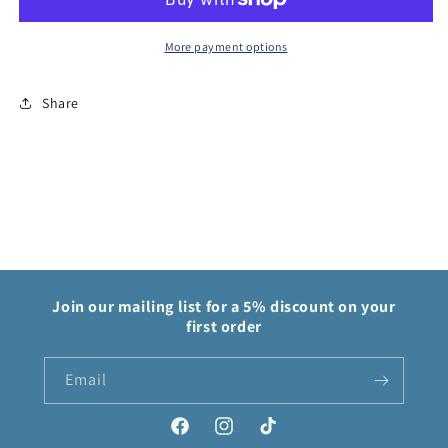
Eclipse
Eclipse
More payment options
Share
Join our mailing list for a 5% discount on your
first order
Email
Facebook
Instagram
TikTok