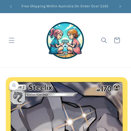
Skip to
Free Shipping Within Australia On Order Over $200
content
Cart
Skip to
product
information