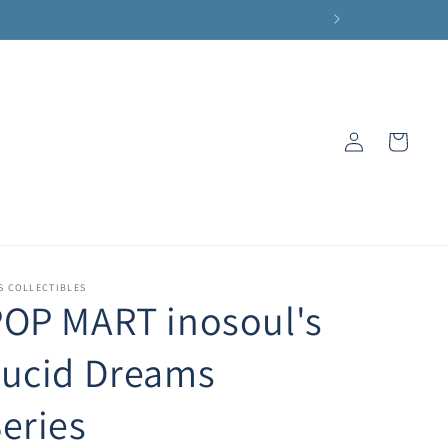
Log
Cart
in
S COLLECTIBLES
OP MART inosoul's
Lucid Dreams
eries