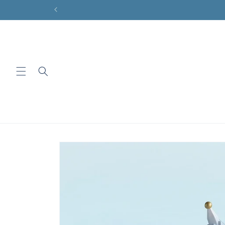
Skip to
content
Skip to
product
information