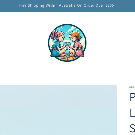
Free Shipping Within Australia On Order Over $200
2SI
P
S