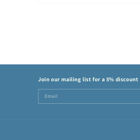
Open
media
2
in
modal
Join our mailing list for a 5% discount 
Email