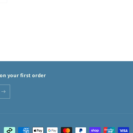
on your first order
Payment